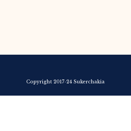
Copyright 2017-24 Sukerchakia