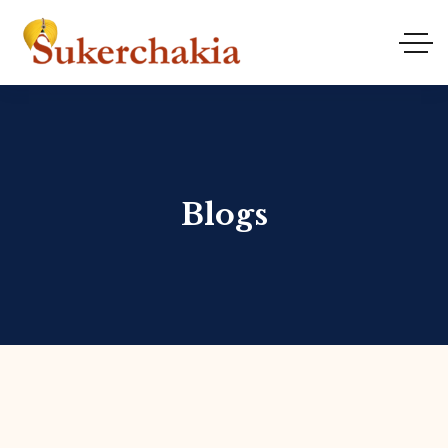
Blogs