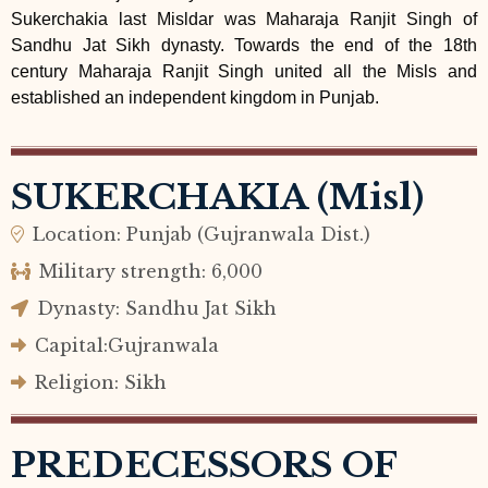
Sukerchakia last Misldar was Maharaja Ranjit Singh of
Sandhu Jat Sikh dynasty. Towards the end of the 18th
century Maharaja Ranjit Singh united all the Misls and
established an independent kingdom in Punjab.
SUKERCHAKIA (Misl)
Location: Punjab (Gujranwala Dist.)
Military strength: 6,000
Dynasty: Sandhu Jat Sikh
Capital:Gujranwala
Religion: Sikh
PREDECESSORS OF