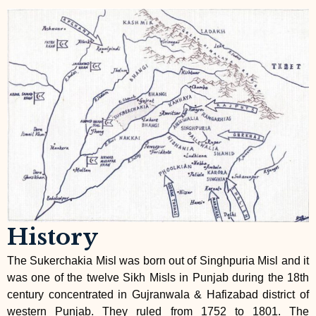
History
The Sukerchakia Misl was born out of Singhpuria Misl and it
was one of the twelve Sikh Misls in Punjab during the 18th
century concentrated in Gujranwala & Hafizabad district of
western Punjab. They ruled from 1752 to 1801. The