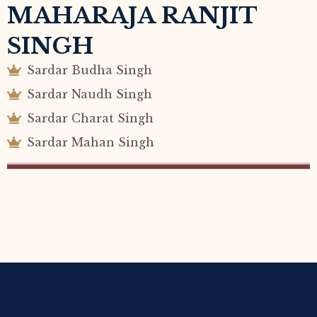
MAHARAJA RANJIT
SINGH
Sardar Budha Singh
Sardar Naudh Singh
Sardar Charat Singh
Sardar Mahan Singh