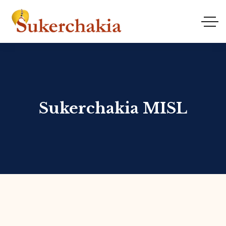
Sukerchakia MISL