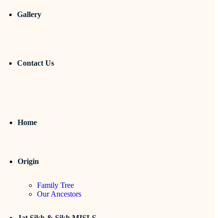
Gallery
Contact Us
Home
Origin
Family Tree
Our Ancestors
Jat Sikh & Sikh MISLS