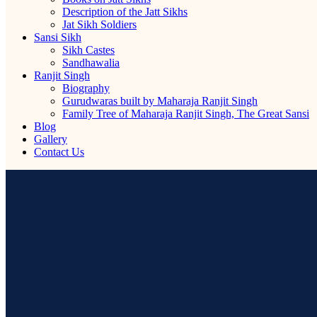
Description of the Jatt Sikhs
Jat Sikh Soldiers
Sansi Sikh
Sikh Castes
Sandhawalia
Ranjit Singh
Biography
Gurudwaras built by Maharaja Ranjit Singh
Family Tree of Maharaja Ranjit Singh, The Great Sansi
Blog
Gallery
Contact Us