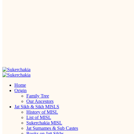
Home
Origin
Family Tree
Our Ancestors
Jat Sikh & Sikh MISLS
History of MISL
List of MISL
Sukerchakia MISL
Jat Surnames & Sub Castes
Books on Jatt Sikhs