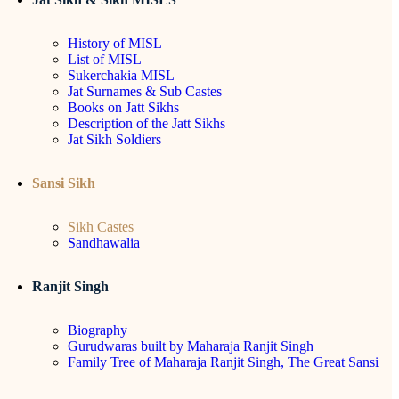
History of MISL
List of MISL
Sukerchakia MISL
Jat Surnames & Sub Castes
Books on Jatt Sikhs
Description of the Jatt Sikhs
Jat Sikh Soldiers
Sansi Sikh
Sikh Castes
Sandhawalia
Ranjit Singh
Biography
Gurudwaras built by Maharaja Ranjit Singh
Family Tree of Maharaja Ranjit Singh, The Great Sansi