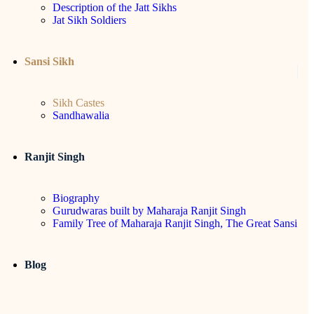
Description of the Jatt Sikhs
Jat Sikh Soldiers
Sansi Sikh
Sikh Castes
Sandhawalia
Ranjit Singh
Biography
Gurudwaras built by Maharaja Ranjit Singh
Family Tree of Maharaja Ranjit Singh, The Great Sansi
Blog