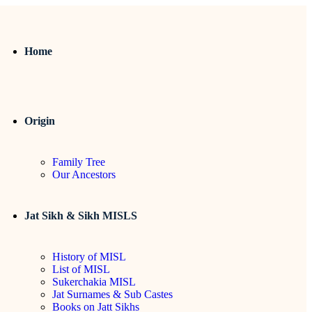
Home
Origin
Family Tree
Our Ancestors
Jat Sikh & Sikh MISLS
History of MISL
List of MISL
Sukerchakia MISL
Jat Surnames & Sub Castes
Books on Jatt Sikhs