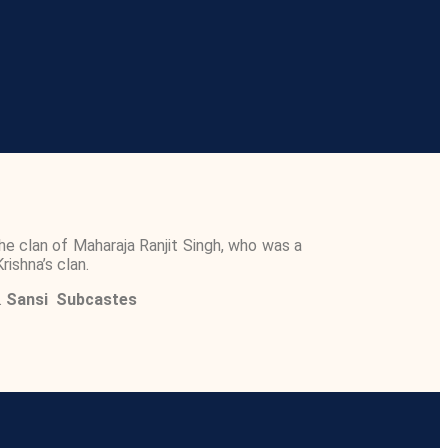
e clan of Maharaja Ranjit Singh, who was a
rishna’s clan.
.
Sansi
Subcastes