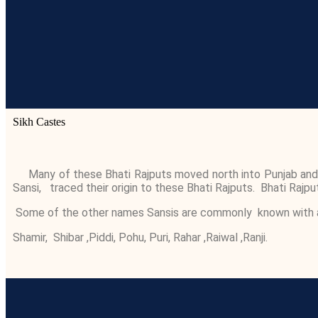
Sikh Castes
Many of these Bhati Rajputs moved north into Punjab and the
Sansi, traced their origin to these Bhati Rajputs. Bhati Rajputs
Some of the other names Sansis are commonly known with are 
Shamir, Shibar ,Piddi, Pohu, Puri, Rahar ,Raiwal ,Ranji.