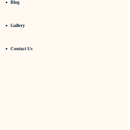
Blog
Gallery
Contact Us