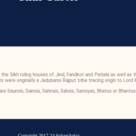
 Sikh ruling houses of Jind, Faridkot and Patiala as well as th
 were originally a Jadubansi Rajput tribe tracing origin to Lord K
Saunsis, Sainsis, Sahnsis, Sahsis, Sansiyas, Bhatus or Bhantus
Copyright 2017-24 Sukerchakia