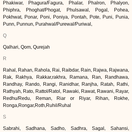
Phakiwar, Phagura/Fagura, Phalar, Phalron, Phalyon,
Phiphra, Phoghat/Phogat, Phulsawal, Pogal, Pohea,
Pokhwat, Ponar, Poni, Poniya, Pontah, Pote, Puni, Punia,
Punn, Punnun, Purahwal/Purewal/Puriwal,
Q
Qalhari, Qom, Qurejah
R
Rahal, Rahan, Rahola, Rai, Raibdar, Rain, Rajwa, Rajwana,
Rak, Rakhya, Rakkar,rakhra, Ramana, Ran, Randhawa,
Randhay, Rando, Rangi, Ranidhar, Ranjha, Ratah, Rathi,
Rathyah, Rato, Rattol/Ratol, Rawaki, Rawat, Rawani, Rayar,
Redhu/Redu, Reman, Riar or Riyar, Rihan, Rokhe,
Ronga,Rongar,Roth,Ruhil/Ruhal
S
Sabrahi, Sadhana, Sadho, Sadhra, Sagal, Sahansi,