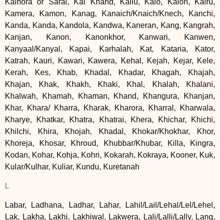
Kalhora or Sarai, Kal Khand, Kallu, Kalo, Kalon, Kalru,
Kamera, Kamon, Kanag, Kanaich/Knaich/Knech, Kanchi,
Kanda, Kanda, Kandola, Kandwa, Kaneran, Kang, Kangrah,
Kanjan, Kanon, Kanonkhor, Kanwari, Kanwen,
Kanyaal/Kanyal, Kapai, Karhalah, Kat, Kataria, Kator,
Katrah, Kauri, Kawari, Kawera, Kehal, Kejah, Kejar, Kele,
Kerah, Kes, Khab, Khadal, Khadar, Khagah, Khajah,
Khajan, Khak, Khakh, Khaki, Khal, Khalah, Khalani,
Khalwah, Khamah, Khaman, Khand, Khangura, Khanjan,
Khar, Khara/ Kharra, Kharak, Kharora, Kharral, Kharwala,
Kharye, Khatkar, Khatra, Khatrai, Khera, Khichar, Khichi,
Khilchi, Khira, Khojah, Khadal, Khokar/Khokhar, Khor,
Khoreja, Khosar, Khroud, Khubbar/Khubar, Killa, Kingra,
Kodan, Kohar, Kohja, Kohri, Kokarah, Kokraya, Kooner, Kuk,
Kular/Kulhar, Kuliar, Kundu, Kuretanah
L
Labar, Ladhana, Ladhar, Lahar, Lahil/Lail/Lehal/Lel/Lehel,
Lak, Lakha, Lakhi, Lakhiwal, Lakwera, Lali/Lalli/Lally, Lang,