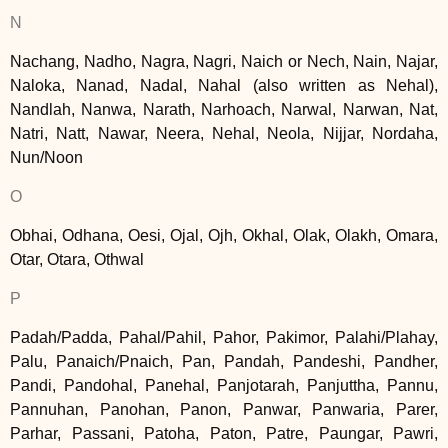
N
Nachang, Nadho, Nagra, Nagri, Naich or Nech, Nain, Najar,
Naloka, Nanad, Nadal, Nahal (also written as Nehal),
Nandlah, Nanwa, Narath, Narhoach, Narwal, Narwan, Nat,
Natri, Natt, Nawar, Neera, Nehal, Neola, Nijjar, Nordaha,
Nun/Noon
O
Obhai, Odhana, Oesi, Ojal, Ojh, Okhal, Olak, Olakh, Omara,
Otar, Otara, Othwal
P
Padah/Padda, Pahal/Pahil, Pahor, Pakimor, Palahi/Plahay,
Palu, Panaich/Pnaich, Pan, Pandah, Pandeshi, Pandher,
Pandi, Pandohal, Panehal, Panjotarah, Panjuttha, Pannu,
Pannuhan, Panohan, Panon, Panwar, Panwaria, Parer,
Parhar, Passani, Patoha, Paton, Patre, Paungar, Pawri,