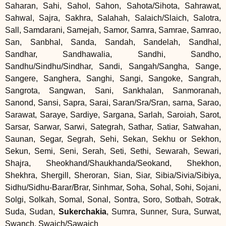
Saharan, Sahi, Sahol, Sahon, Sahota/Sihota, Sahrawat,
Sahwal, Sajra, Sakhra, Salahah, Salaich/Slaich, Salotra,
Sall, Samdarani, Samejah, Samor, Samra, Samrae, Samrao,
San, Sanbhal, Sanda, Sandah, Sandelah, Sandhal,
Sandhar, Sandhawalia, Sandhi, Sandho,
Sandhu/Sindhu/Sindhar, Sandi, Sangah/Sangha, Sange,
Sangere, Sanghera, Sanghi, Sangi, Sangoke, Sangrah,
Sangrota, Sangwan, Sani, Sankhalan, Sanmoranah,
Sanond, Sansi, Sapra, Sarai, Saran/Sra/Sran, sarna, Sarao,
Sarawat, Saraye, Sardiye, Sargana, Sarlah, Saroiah, Sarot,
Sarsar, Sarwar, Sarwi, Sategrah, Sathar, Satiar, Satwahan,
Saunan, Segar, Segrah, Sehi, Sekan, Sekhu or Sekhon,
Sekun, Semi, Seni, Serah, Seti, Sethi, Sewarah, Sewari,
Shajra, Sheokhand/Shaukhanda/Seokand, Shekhon,
Shekhra, Shergill, Sheroran, Sian, Siar, Sibia/Sivia/Sibiya,
Sidhu/Sidhu-Barar/Brar, Sinhmar, Soha, Sohal, Sohi, Sojani,
Solgi, Solkah, Somal, Sonal, Sontra, Soro, Sotbah, Sotrak,
Suda, Sudan,
Sukerchakia
, Sumra, Sunner, Sura, Surwat,
Swanch, Swaich/Sawaich