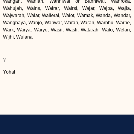
Wahgah, Wahlah, Wahniwal or Bahniwal, Wahroka,
Wahujah, Wains, Wairar, Wairsi, Wajar, Wajba, Wajla,
Wajwarah, Walar, Wallerai, Walot, Wamak, Wanda, Wandar,
Wanghaya, Wanjo, Wanwar, Warah, Waran, Warbhu, Warhe,
Wark, Warya, Warye, Wasir, Wasli, Watarah, Wato, Welan,
Wijhi, Wulana
Y
Yohal