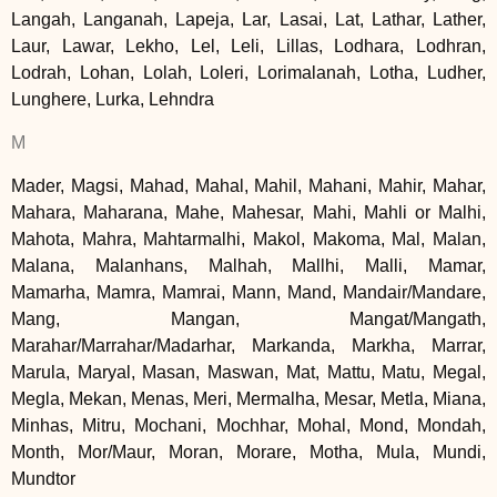
Langah, Langanah, Lapeja, Lar, Lasai, Lat, Lathar, Lather,
Laur, Lawar, Lekho, Lel, Leli, Lillas, Lodhara, Lodhran,
Lodrah, Lohan, Lolah, Loleri, Lorimalanah, Lotha, Ludher,
Lunghere, Lurka, Lehndra
M
Mader, Magsi, Mahad, Mahal, Mahil, Mahani, Mahir, Mahar,
Mahara, Maharana, Mahe, Mahesar, Mahi, Mahli or Malhi,
Mahota, Mahra, Mahtarmalhi, Makol, Makoma, Mal, Malan,
Malana, Malanhans, Malhah, Mallhi, Malli, Mamar,
Mamarha, Mamra, Mamrai, Mann, Mand, Mandair/Mandare,
Mang, Mangan, Mangat/Mangath,
Marahar/Marrahar/Madarhar, Markanda, Markha, Marrar,
Marula, Maryal, Masan, Maswan, Mat, Mattu, Matu, Megal,
Megla, Mekan, Menas, Meri, Mermalha, Mesar, Metla, Miana,
Minhas, Mitru, Mochani, Mochhar, Mohal, Mond, Mondah,
Month, Mor/Maur, Moran, Morare, Motha, Mula, Mundi,
Mundtor