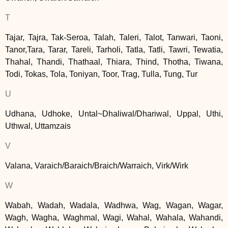
T
Tajar, Tajra, Tak-Seroa, Talah, Taleri, Talot, Tanwari, Taoni,
Tanor,Tara, Tarar, Tareli, Tarholi, Tatla, Tatli, Tawri, Tewatia,
Thahal, Thandi, Thathaal, Thiara, Thind, Thotha, Tiwana,
Todi, Tokas, Tola, Toniyan, Toor, Trag, Tulla, Tung, Tur
U
Udhana, Udhoke, Untal~Dhaliwal/Dhariwal, Uppal, Uthi,
Uthwal, Uttamzais
V
Valana, Varaich/Baraich/Braich/Warraich, Virk/Wirk
W
Wabah, Wadah, Wadala, Wadhwa, Wag, Wagan, Wagar,
Wagh, Wagha, Waghmal, Wagi, Wahal, Wahala, Wahandi,