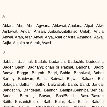
A
Ablana, Abra, Abni, Agwana, Ahlawat, Ahulana, Alpah, Alwi,
Amlawat, Andar, Ansari, Antaal/Antal(also Untal), Anuja,
Anwal, Arab, Arar, Arwal, Arya, Asar or Asra, Athangal, Atwal,
Aujla, Aulakh or Aurak, Ayasi
B
Babbar, Bachhal, Badah, Badanah, Badechh, Badeesha,
Bader, Badh, Badhan/Bidhan or Pakhai, Badohal, Badro,
Badye, Bagga, Bagrah, Bagri, Bahia, Bahniwal, Bahra,
Barhey, Baidwan, Bains, Bairwal, Bajwa, Bakarki, Bal,
Balagan, Balham, Balho, Balwatrah, Banb, Band, Bandal,
Bandechh, Bandejah, Banhor, Banipal/Behnipal/Benipal,
Barian, Barn , Baryar, Basi/Bassi, Basra/Basran,
Batth, Basanti,Bat or Bath, Batar, Bati, Battar, Batuhe,