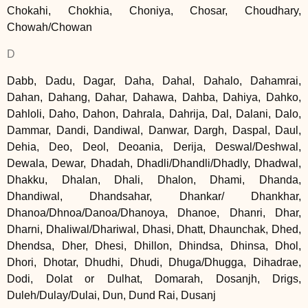
Chokahi, Chokhia, Choniya, Chosar, Choudhary,
Chowah/Chowan
D
Dabb, Dadu, Dagar, Daha, Dahal, Dahalo, Dahamrai,
Dahan, Dahang, Dahar, Dahawa, Dahba, Dahiya, Dahko,
Dahloli, Daho, Dahon, Dahrala, Dahrija, Dal, Dalani, Dalo,
Dammar, Dandi, Dandiwal, Danwar, Dargh, Daspal, Daul,
Dehia, Deo, Deol, Deoania, Derija, Deswal/Deshwal,
Dewala, Dewar, Dhadah, Dhadli/Dhandli/Dhadly, Dhadwal,
Dhakku, Dhalan, Dhali, Dhalon, Dhami, Dhanda,
Dhandiwal, Dhandsahar, Dhankar/ Dhankhar,
Dhanoa/Dhnoa/Danoa/Dhanoya, Dhanoe, Dhanri, Dhar,
Dharni, Dhaliwal/Dhariwal, Dhasi, Dhatt, Dhaunchak, Dhed,
Dhendsa, Dher, Dhesi, Dhillon, Dhindsa, Dhinsa, Dhol,
Dhori, Dhotar, Dhudhi, Dhudi, Dhuga/Dhugga, Dihadrae,
Dodi, Dolat or Dulhat, Domarah, Dosanjh, Drigs,
Duleh/Dulay/Dulai, Dun, Dund Rai, Dusanj