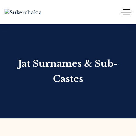
Jat Surnames & Sub-
Castes