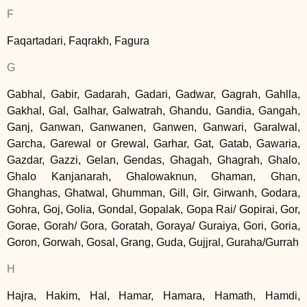
F
Faqartadari, Faqrakh, Fagura
G
Gabhal, Gabir, Gadarah, Gadari, Gadwar, Gagrah, Gahlla,
Gakhal, Gal, Galhar, Galwatrah, Ghandu, Gandia, Gangah,
Ganj, Ganwan, Ganwanen, Ganwen, Ganwari, Garalwal,
Garcha, Garewal or Grewal, Garhar, Gat, Gatab, Gawaria,
Gazdar, Gazzi, Gelan, Gendas, Ghagah, Ghagrah, Ghalo,
Ghalo Kanjanarah, Ghalowaknun, Ghaman, Ghan,
Ghanghas, Ghatwal, Ghumman, Gill, Gir, Girwanh, Godara,
Gohra, Goj, Golia, Gondal, Gopalak, Gopa Rai/ Gopirai, Gor,
Gorae, Gorah/ Gora, Goratah, Goraya/ Guraiya, Gori, Goria,
Goron, Gorwah, Gosal, Grang, Guda, Gujjral, Guraha/Gurrah
H
Hajra, Hakim, Hal, Hamar, Hamara, Hamath, Hamdi,