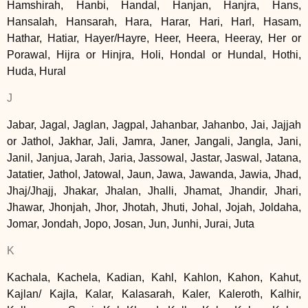
Hamshirah, Hanbi, Handal, Hanjan, Hanjra, Hans,
Hansalah, Hansarah, Hara, Harar, Hari, Harl, Hasam,
Hathar, Hatiar, Hayer/Hayre, Heer, Heera, Heeray, Her or
Porawal, Hijra or Hinjra, Holi, Hondal or Hundal, Hothi,
Huda, Hural
J
Jabar, Jagal, Jaglan, Jagpal, Jahanbar, Jahanbo, Jai, Jajjah
or Jathol, Jakhar, Jali, Jamra, Janer, Jangali, Jangla, Jani,
Janil, Janjua, Jarah, Jaria, Jassowal, Jastar, Jaswal, Jatana,
Jatatier, Jathol, Jatowal, Jaun, Jawa, Jawanda, Jawia, Jhad,
Jhaj/Jhajj, Jhakar, Jhalan, Jhalli, Jhamat, Jhandir, Jhari,
Jhawar, Jhonjah, Jhor, Jhotah, Jhuti, Johal, Jojah, Joldaha,
Jomar, Jondah, Jopo, Josan, Jun, Junhi, Jurai, Juta
K
Kachala, Kachela, Kadian, Kahl, Kahlon, Kahon, Kahut,
Kajlan/ Kajla, Kalar, Kalasarah, Kaler, Kaleroth, Kalhir,