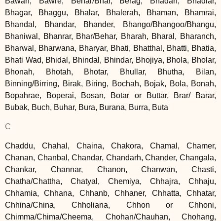
Bawah, Bawre, Behar/Bhar, Berag, Bhadah, Bhadiar,
Bhagar, Bhaggu, Bhalar, Bhalerah, Bhaman, Bhamrai,
Bhandal, Bhandar, Bhander, Bhango/Bhangoo/Bhangu,
Bhaniwal, Bhanrar, Bhar/Behar, Bharah, Bharal, Bharanch,
Bharwal, Bharwana, Bharyar, Bhati, Bhatthal, Bhatti, Bhatia,
Bhati Wad, Bhidal, Bhindal, Bhindar, Bhojiya, Bhola, Bholar,
Bhonah, Bhotah, Bhotar, Bhullar, Bhutha, Bilan,
Binning/Birring, Birak, Biring, Bochah, Bojak, Bola, Bonah,
Bopahrae, Boperai, Bosan, Botar or Buttar, Brar/ Barar,
Bubak, Buch, Buhar, Bura, Burana, Burra, Buta
C
Chaddu, Chahal, Chaina, Chakora, Chamal, Chamer,
Chanan, Chanbal, Chandar, Chandarh, Chander, Changala,
Chankar, Channar, Chanon, Chanwan, Chasti,
Chatha/Chattha, Chatyal, Chemiya, Chhajra, Chhaju,
Chhamia, Chhana, Chhanb, Chhaner, Chhatta, Chhatar,
Chhina/China, Chholiana, Chhon or Chhoni,
Chimma/Chima/Cheema, Chohan/Chauhan, Chohang,