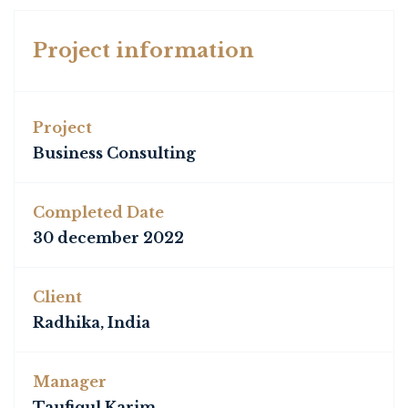
Project information
Project
Business Consulting
Completed Date
30 december 2022
Client
Radhika, India
Manager
Taufiqul Karim