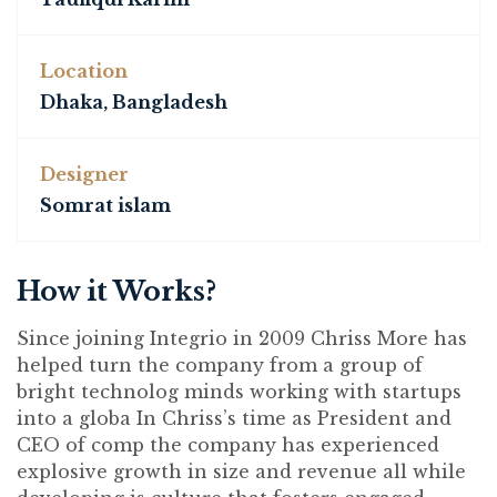
Location
Dhaka, Bangladesh
Designer
Somrat islam
How it Works?
Since joining Integrio in 2009 Chriss More has
helped turn the company from a group of
bright technolog minds working with startups
into a globa In Chriss’s time as President and
CEO of comp the company has experienced
explosive growth in size and revenue all while