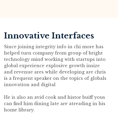
Innovative Interfaces
Since joining integrity info in chi more has
helped turn company from group of bright
technology mind working with startups into
global experience explosive growth insize
and revenue ares while developing are chris
is a frequent speaker on the topics of globals
innovation and digital
He is also an avid cook and histor buiff yous
can find him dining late are atreading in his
home library.