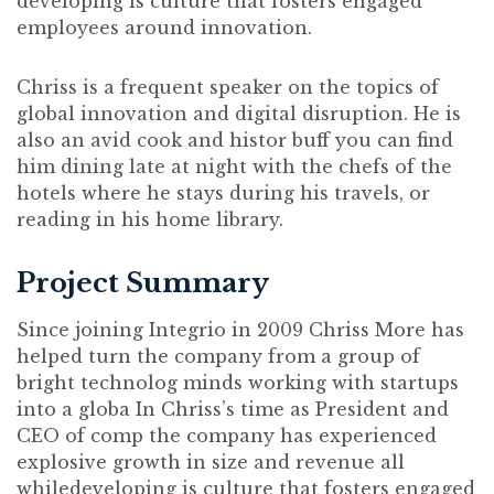
developing is culture that fosters engaged
employees around innovation.
Chriss is a frequent speaker on the topics of
global innovation and digital disruption. He is
also an avid cook and histor buff you can find
him dining late at night with the chefs of the
hotels where he stays during his travels, or
reading in his home library.
Project Summary
Since joining Integrio in 2009 Chriss More has
helped turn the company from a group of
bright technolog minds working with startups
into a globa In Chriss’s time as President and
CEO of comp the company has experienced
explosive growth in size and revenue all
whiledeveloping is culture that fosters engaged