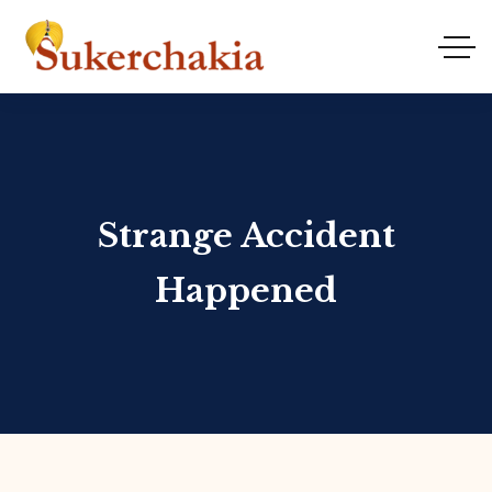
Strange Accident
Happened