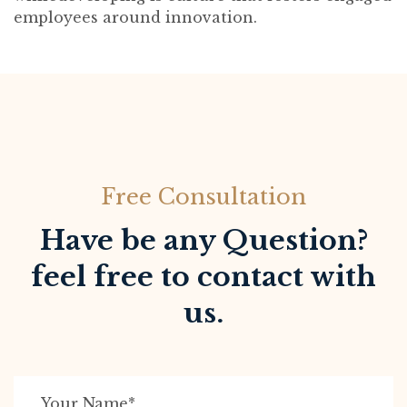
employees around innovation.
Free Consultation
Have be any Question?
feel free to contact with
us.