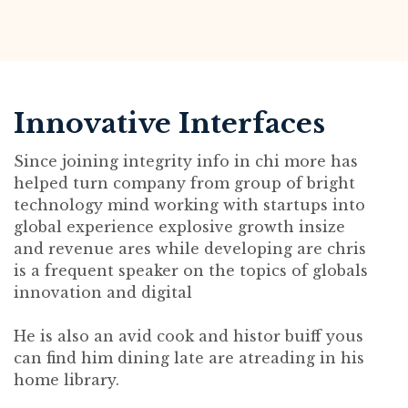
Innovative Interfaces
Since joining integrity info in chi more has
helped turn company from group of bright
technology mind working with startups into
global experience explosive growth insize
and revenue ares while developing are chris
is a frequent speaker on the topics of globals
innovation and digital
He is also an avid cook and histor buiff yous
can find him dining late are atreading in his
home library.