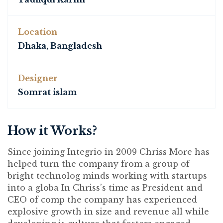
Location
Dhaka, Bangladesh
Designer
Somrat islam
How it Works?
Since joining Integrio in 2009 Chriss More has
helped turn the company from a group of
bright technolog minds working with startups
into a globa In Chriss’s time as President and
CEO of comp the company has experienced
explosive growth in size and revenue all while