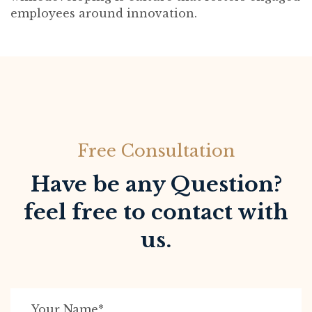
employees around innovation.
Free Consultation
Have be any Question?
feel free to contact with
us.