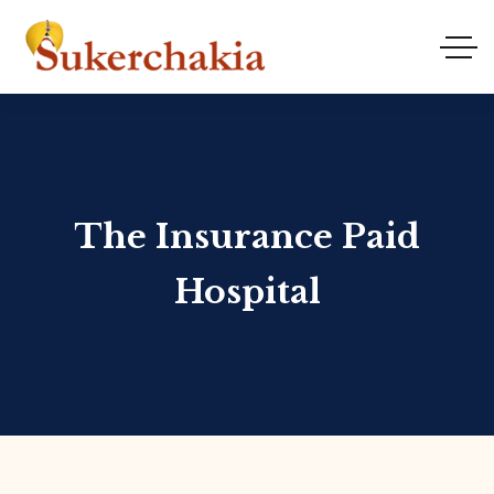
The Insurance Paid
Hospital