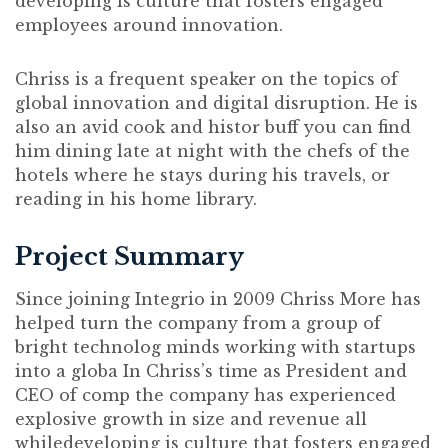
developing is culture that fosters engaged
employees around innovation.
Chriss is a frequent speaker on the topics of
global innovation and digital disruption. He is
also an avid cook and histor buff you can find
him dining late at night with the chefs of the
hotels where he stays during his travels, or
reading in his home library.
Project Summary
Since joining Integrio in 2009 Chriss More has
helped turn the company from a group of
bright technolog minds working with startups
into a globa In Chriss’s time as President and
CEO of comp the company has experienced
explosive growth in size and revenue all
whiledeveloping is culture that fosters engaged