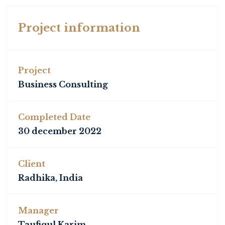
Project information
Project
Business Consulting
Completed Date
30 december 2022
Client
Radhika, India
Manager
Taufiqul Karim